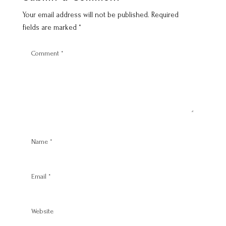
Your email address will not be published.
Required
fields are marked
*