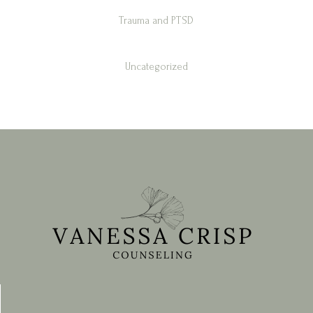
Trauma and PTSD
Uncategorized