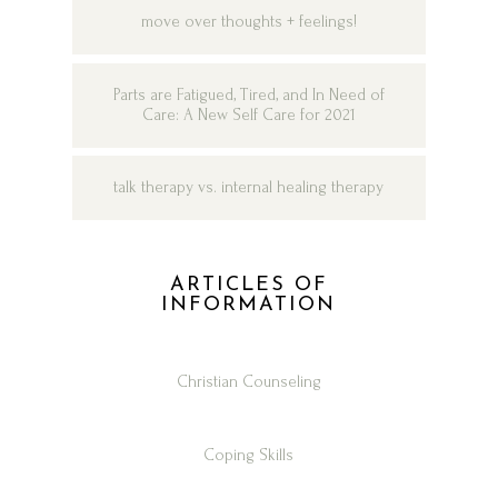
move over thoughts + feelings!
Parts are Fatigued, Tired, and In Need of
Care: A New Self Care for 2021
talk therapy vs. internal healing therapy
ARTICLES OF
INFORMATION
Christian Counseling
Coping Skills