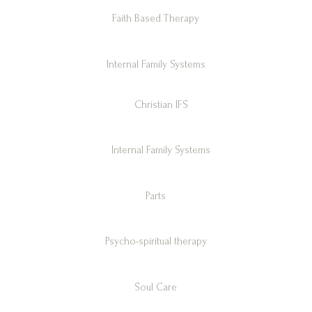
Faith Based Therapy
Internal Family Systems
Christian IFS
Internal Family Systems
Parts
Psycho-spiritual therapy
Soul Care