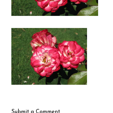
Submit a Comment