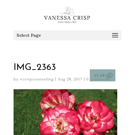
Select Page
IMG_2363
by
vcrispcounseling
|
Aug 28, 2017
|
0 comments