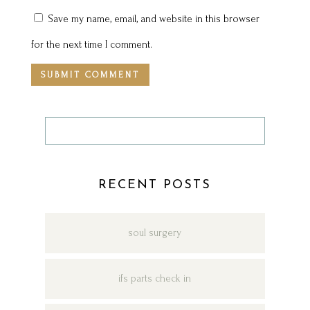
Save my name, email, and website in this browser
for the next time I comment.
RECENT POSTS
soul surgery
ifs parts check in