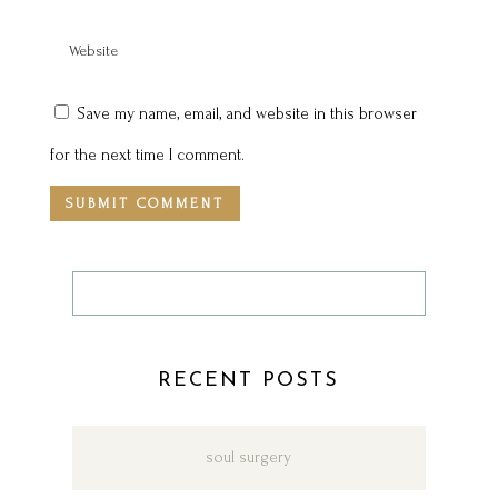
Save my name, email, and website in this browser
for the next time I comment.
RECENT POSTS
soul surgery