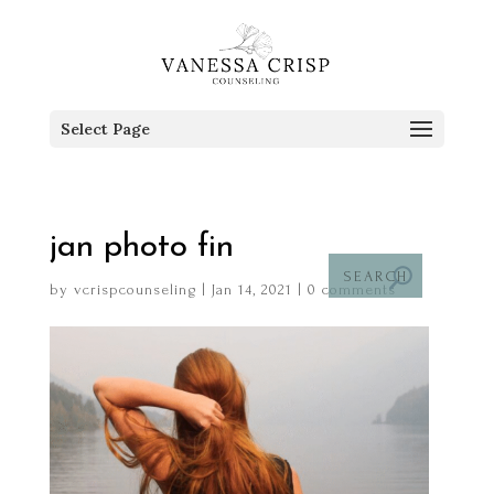
Select Page
jan photo fin
by
vcrispcounseling
|
Jan 14, 2021
|
0 comments