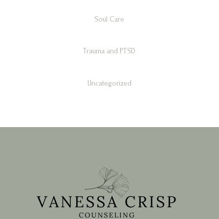
Soul Care
Trauma and PTSD
Uncategorized