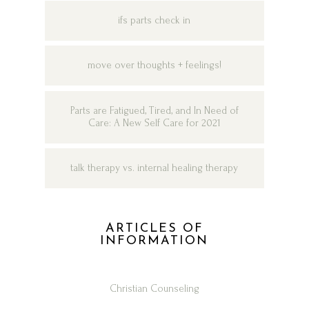
ifs parts check in
move over thoughts + feelings!
Parts are Fatigued, Tired, and In Need of
Care: A New Self Care for 2021
talk therapy vs. internal healing therapy
ARTICLES OF
INFORMATION
Christian Counseling