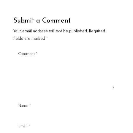
Submit a Comment
Your email address will not be published.
Required
fields are marked
*