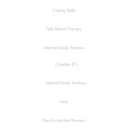
Coping Skills
Faith Based Therapy
Internal Family Systems
Christian IFS
Internal Family Systems
Parts
Psycho-spiritual therapy