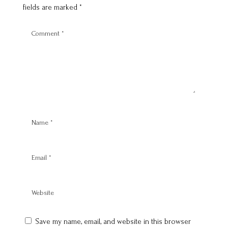
fields are marked
*
Save my name, email, and website in this browser