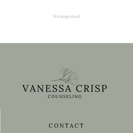
Uncategorized
contact