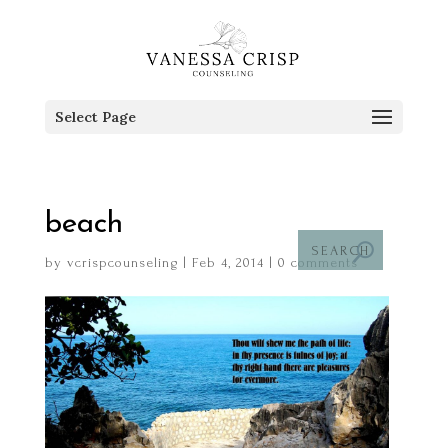
Select Page
beach
by
vcrispcounseling
|
Feb 4, 2014
|
0 comments