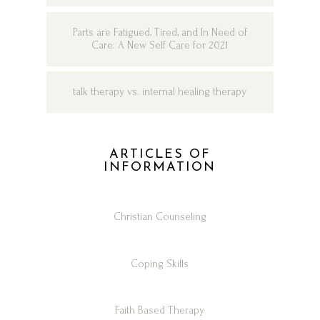
Parts are Fatigued, Tired, and In Need of
Care: A New Self Care for 2021
talk therapy vs. internal healing therapy
ARTICLES OF
INFORMATION
Christian Counseling
Coping Skills
Faith Based Therapy