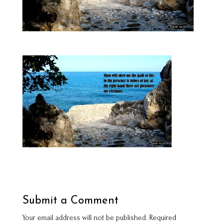
Submit a Comment
Your email address will not be published.
Required