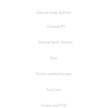
Internal Family Systems
Christian IFS
Internal Family Systems
Parts
Psycho-spiritual therapy
Soul Care
Trauma and PTSD