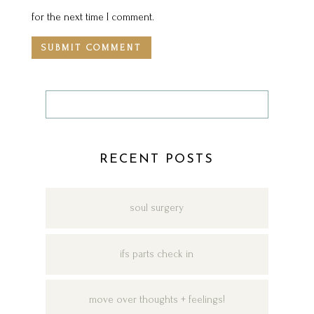
for the next time I comment.
RECENT POSTS
soul surgery
ifs parts check in
move over thoughts + feelings!